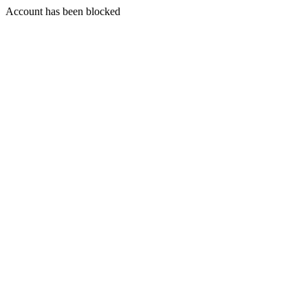
Account has been blocked