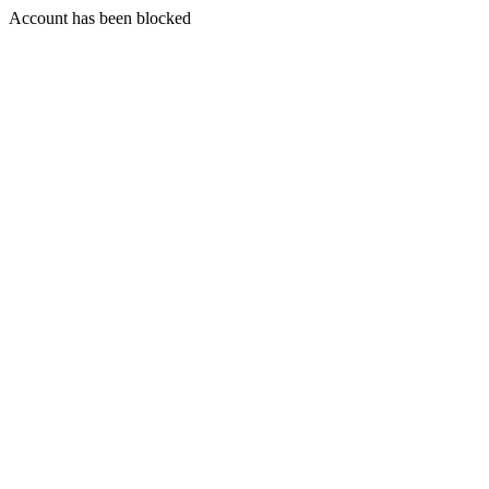
Account has been blocked